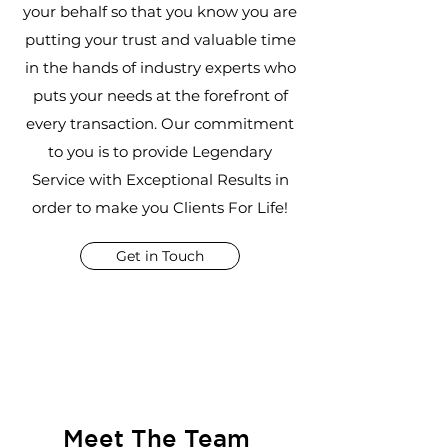
your behalf so that you know you are
putting your trust and valuable time
in the hands of industry experts who
puts your needs at the forefront of
every transaction. Our commitment
to you is to provide Legendary
Service with Exceptional Results in
order to make you Clients For Life!
Get in Touch
Meet The Team