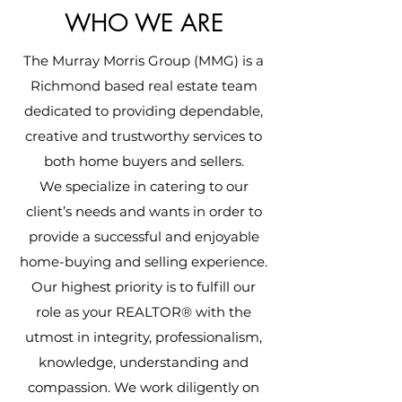
WHO WE ARE
The Murray Morris Group (MMG) is a
Richmond based real estate team
dedicated to providing dependable,
creative and trustworthy services to
both home buyers and sellers.
We specialize in catering to our
client’s needs and wants in order to
provide a successful and enjoyable
home-buying and selling experience.
Our highest priority is to fulfill our
role as your REALTOR® with the
utmost in integrity, professionalism,
knowledge, understanding and
compassion. We work diligently on