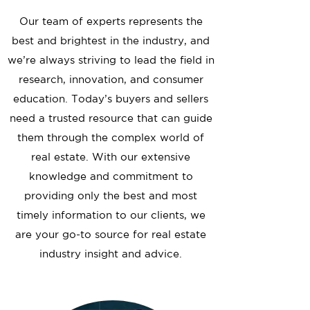
Our team of experts represents the
best and brightest in the industry, and
we’re always striving to lead the field in
research, innovation, and consumer
education. Today’s buyers and sellers
need a trusted resource that can guide
them through the complex world of
real estate. With our extensive
knowledge and commitment to
providing only the best and most
timely information to our clients, we
are your go-to source for real estate
industry insight and advice.