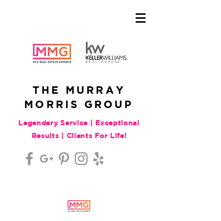
THE MURRAY
MORRIS GROUP
Legendary Service | Exceptional
Results | Clients For Life!