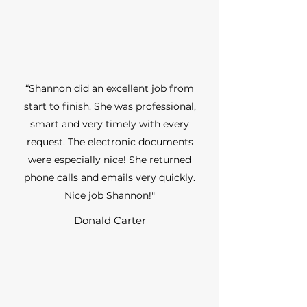
“Shannon did an excellent job from
start to finish. She was professional,
smart and very timely with every
request. The electronic documents
were especially nice! She returned
phone calls and emails very quickly.
Nice job Shannon!"
Donald Carter