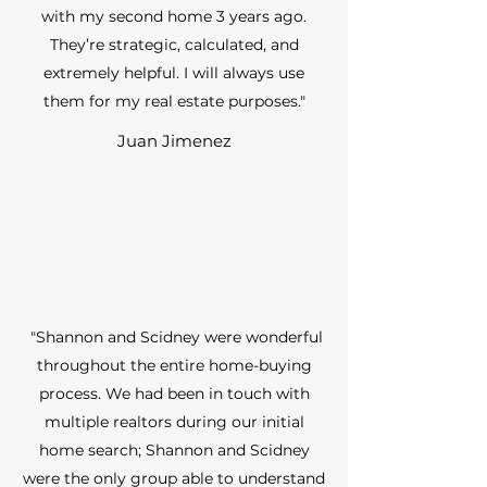
with my second home 3 years ago.
They’re strategic, calculated, and
extremely helpful. I will always use
them for my real estate purposes."
Juan Jimenez
"Shannon and Scidney were wonderful
throughout the entire home-buying
process. We had been in touch with
multiple realtors during our initial
home search; Shannon and Scidney
were the only group able to understand