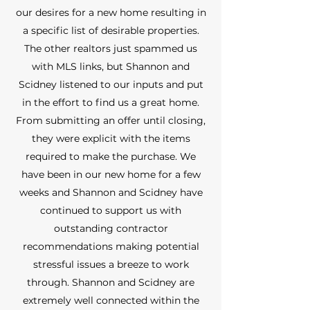
our desires for a new home resulting in
a specific list of desirable properties.
The other realtors just spammed us
with MLS links, but Shannon and
Scidney listened to our inputs and put
in the effort to find us a great home.
From submitting an offer until closing,
they were explicit with the items
required to make the purchase. We
have been in our new home for a few
weeks and Shannon and Scidney have
continued to support us with
outstanding contractor
recommendations making potential
stressful issues a breeze to work
through. Shannon and Scidney are
extremely well connected within the