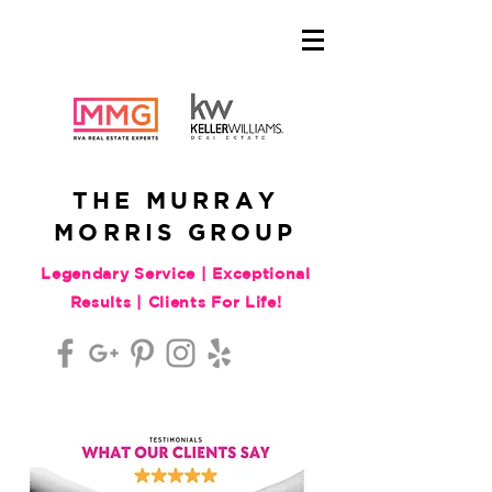
THE MURRAY
MORRIS GROUP
Legendary Service | Exceptional
Results | Clients For Life!