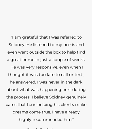
"I am grateful that I was referred to
Scidney. He listened to my needs and
even went outside the box to help find
a great home in just a couple of weeks.
He was very responsive, even when I
thought it was too late to call or text ,
he answered. I was never in the dark
about what was happening next during
the process. I believe Scidney genuinely
cares that he is helping his clients make
dreams come true. I have already
highly recommended him."