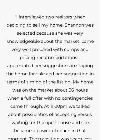
"I interviewed two realtors when
deciding to sell my home. Shannon was
selected because she was very
knowledgeable about the market, came
very well prepared with comps and
pricing recommendations. I
appreciated her suggestions in staging
the home for sale and her suggestion in
terms of timing of the listing. My home
was on the market about 36 hours
when a full offer with no contingencies
came through. At 11:00pm we talked
about possibilities of accepting versus
waiting for the open house and she
became a powerful coach in that
moment. The transition was seam less.