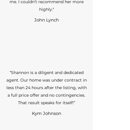
me. I couldn't recommend her more
highly."
John Lynch
“Shannon is a diligent and dedicated
agent. Our home was under contract in
less than 24 hours after the listing, with
a full price offer and no contingencies.
That result speaks for itself!”
Kym Johnson