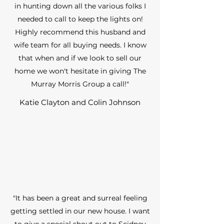
in hunting down all the various folks I
needed to call to keep the lights on!
Highly recommend this husband and
wife team for all buying needs. I know
that when and if we look to sell our
home we won't hesitate in giving The
Murray Morris Group a call!"
Katie Clayton and Colin Johnson
"It has been a great and surreal feeling
getting settled in our new house. I want