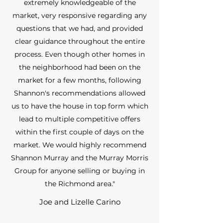
extremely knowledgeable of the
market, very responsive regarding any
questions that we had, and provided
clear guidance throughout the entire
process. Even though other homes in
the neighborhood had been on the
market for a few months, following
Shannon's recommendations allowed
us to have the house in top form which
lead to multiple competitive offers
within the first couple of days on the
market. We would highly recommend
Shannon Murray and the Murray Morris
Group for anyone selling or buying in
the Richmond area."
Joe and Lizelle Carino