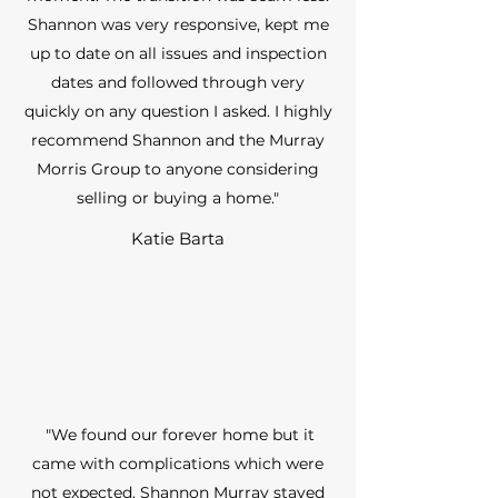
Shannon was very responsive, kept me
up to date on all issues and inspection
dates and followed through very
quickly on any question I asked. I highly
recommend Shannon and the Murray
Morris Group to anyone considering
selling or buying a home."
Katie Barta
"We found our forever home but it
came with complications which were
not expected. Shannon Murray stayed