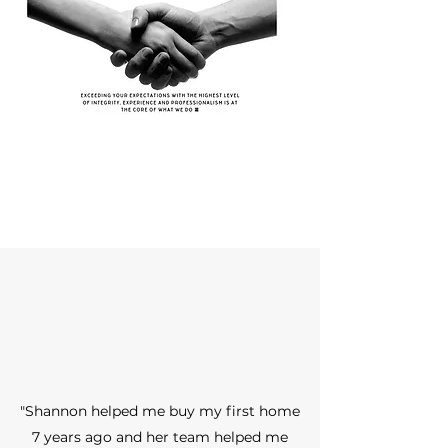
"Shannon helped me buy my first home
7 years ago and her team helped me