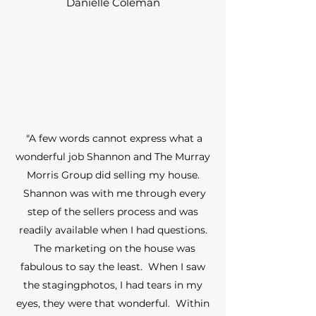
Danielle Coleman
"A few words cannot express what a
wonderful job Shannon and The Murray
Morris Group did selling my house.
Shannon was with me through every
step of the sellers process and was
readily available when I had questions.
The marketing on the house was
fabulous to say the least. When I saw
the stagingphotos, I had tears in my
eyes, they were that wonderful. Within