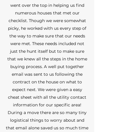
went over the top in helping us find
numerous houses that met our
checklist. Though we were somewhat
picky, he worked with us every step of
the way to make sure that our needs
were met. These needs included not
just the hunt itself but to make sure
that we knew all the steps in the home
buying process. A well put together
email was sent to us following the
contract on the house on what to
expect next. We were given a easy
cheat sheet with all the utility contact
information for our specific area!
During a move there are so many tiny
logistical things to worry about and
that email alone saved us so much time