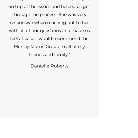
on top of the issues and helped us get
through the process. She was very
responsive when reaching out to her
with all of our questions and made us
feel at ease. I would recommend the
Murray Morris Group to all of my
friends and family."
Danielle Roberts
“Shannon is incredibly easy to work
with. She does more than most realtors