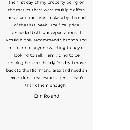
the first day of my property being on
the market there were multiple offers
and a contract was in place by the end
of the first week. The final price
exceeded both our expectations. I
would highly recommend Shannon and
her team to anyone wanting to buy or
looking to sell. I am going to be
keeping her card handy for day I move
back to the Richmond area and need an
exceptional real estate agent. I can't
thank them enough!"
Erin Roland