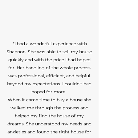
"I had a wonderful experience with
Shannon. She was able to sell my house
quickly and with the price I had hoped
for. Her handling of the whole process
was professional, efficient, and helpful
beyond my expectations. I couldn't had
hoped for more.
When it came time to buy a house she
walked me through the process and
helped my find the house of my
dreams. She understood my needs and
anxieties and found the right house for