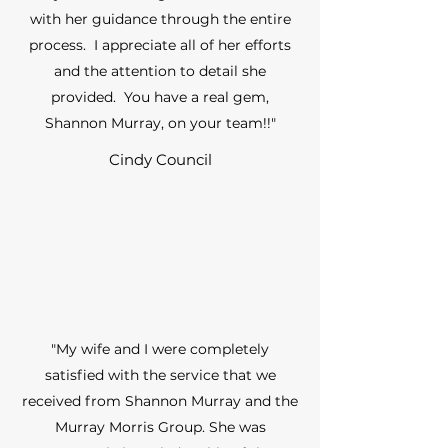
with her guidance through the entire
process. I appreciate all of her efforts
and the attention to detail she
provided. You have a real gem,
Shannon Murray, on your team!!"
Cindy Council
"My wife and I were completely
satisfied with the service that we
received from Shannon Murray and the
Murray Morris Group. She was