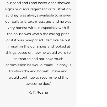
husband and I and never once showed
signs or discouragement or frustration.
Scidney was always available to answer
our calls and text messages and he was
very honest with us especially with if
the house was worth the asking price
or if it was overpriced. I felt like he put
himself in the our shoes and looked at
things based on how he would want to
be treated and not how much
commission he would make. Scidney is
trustworthy and honest. I have and
would continue to recommend this
awesome duo."
K. T. Roane