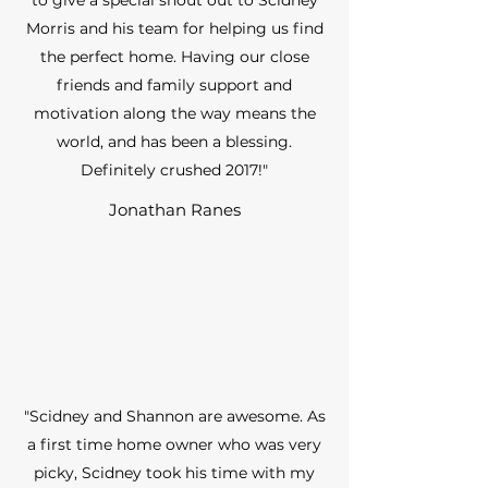
to give a special shout out to Scidney
Morris and his team for helping us find
the perfect home. Having our close
friends and family support and
motivation along the way means the
world, and has been a blessing.
Definitely crushed 2017!"
Jonathan Ranes
"Scidney and Shannon are awesome. As
a first time home owner who was very
picky, Scidney took his time with my