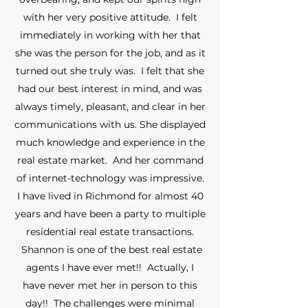
with her very positive attitude. I felt
immediately in working with her that
she was the person for the job, and as it
turned out she truly was. I felt that she
had our best interest in mind, and was
always timely, pleasant, and clear in her
communications with us. She displayed
much knowledge and experience in the
real estate market. And her command
of internet-technology was impressive.
I have lived in Richmond for almost 40
years and have been a party to multiple
residential real estate transactions.
Shannon is one of the best real estate
agents I have ever met!! Actually, I
have never met her in person to this
day!! The challenges were minimal