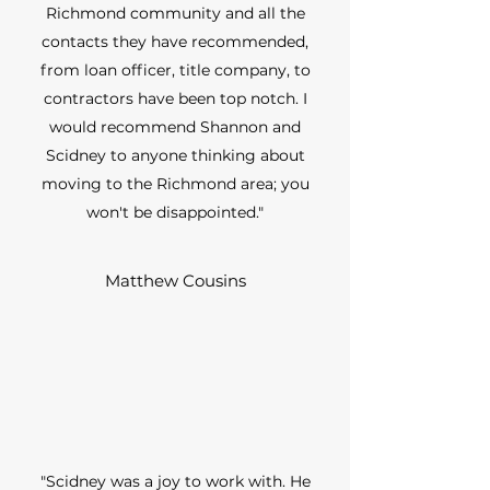
Richmond community and all the
contacts they have recommended,
from loan officer, title company, to
contractors have been top notch. I
would recommend Shannon and
Scidney to anyone thinking about
moving to the Richmond area; you
won't be disappointed."
Matthew Cousins
"Scidney was a joy to work with. He