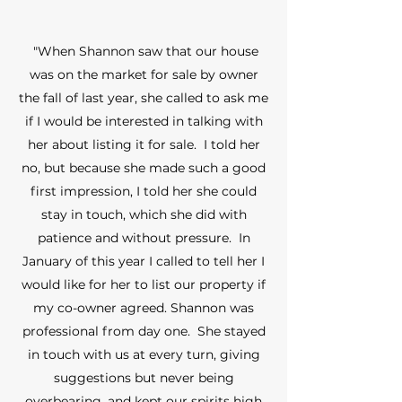
"When Shannon saw that our house
was on the market for sale by owner
the fall of last year, she called to ask me
if I would be interested in talking with
her about listing it for sale. I told her
no, but because she made such a good
first impression, I told her she could
stay in touch, which she did with
patience and without pressure. In
January of this year I called to tell her I
would like for her to list our property if
my co-owner agreed. Shannon was
professional from day one. She stayed
in touch with us at every turn, giving
suggestions but never being
overbearing, and kept our spirits high