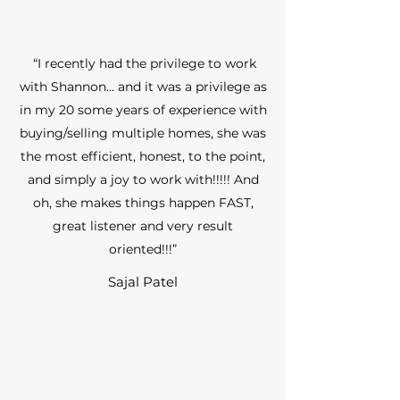
“I recently had the privilege to work
with Shannon... and it was a privilege as
in my 20 some years of experience with
buying/selling multiple homes, she was
the most efficient, honest, to the point,
and simply a joy to work with!!!!! And
oh, she makes things happen FAST,
great listener and very result
oriented!!!”
Sajal Patel