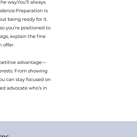
the way.You’ll always
dence.Preparation Is
ut being ready for it.
so you’re positioned to
ags, explain the fine
 offer.
mpetitive advantage—
nterests. From showing
you can stay focused on
ed advocate who’s in
ams