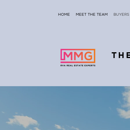
HOME
MEET THE TEAM
BUYERS
TH