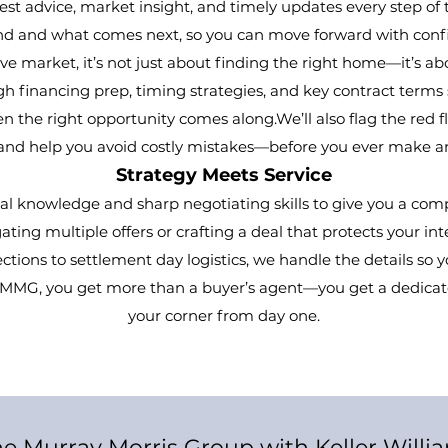
st advice, market insight, and timely updates every step of 
d and what comes next, so you can move forward with confi
e market, it’s not just about finding the right home—it’s abo
h financing prep, timing strategies, and key contract terms 
 the right opportunity comes along.We’ll also flag the red fl
 and help you avoid costly mistakes—before you ever make an
Strategy Meets Service
al knowledge and sharp negotiating skills to give you a co
ting multiple offers or crafting a deal that protects your i
tions to settlement day logistics, we handle the details so 
h MMG, you get more than a buyer’s agent—you get a dedicat
your corner from day one.
e Murray Morris Group with Keller Willi