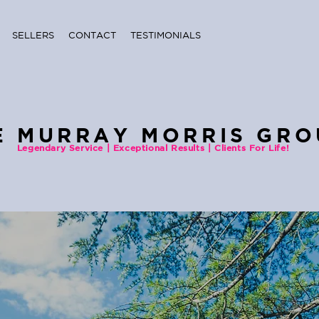
SELLERS
CONTACT
TESTIMONIALS
E MURRAY MORRIS GRO
Legendary Service | Exceptional Results | Clients For Life!