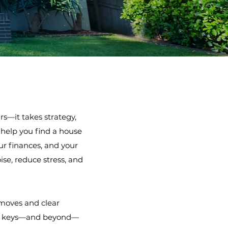
s—it takes strategy,
t help you find a house
ur finances, and your
se, reduce stress, and
 moves and clear
the keys—and beyond—