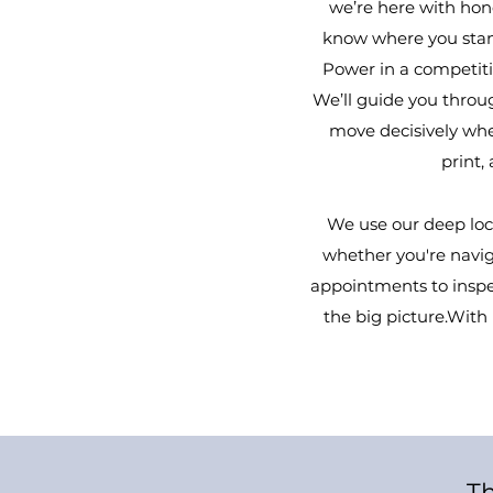
we’re here with hone
know where you stan
Power in a competitiv
We’ll guide you throug
move decisively when
print,
We use our deep loc
whether you're naviga
appointments to inspec
the big picture.Wit
Th