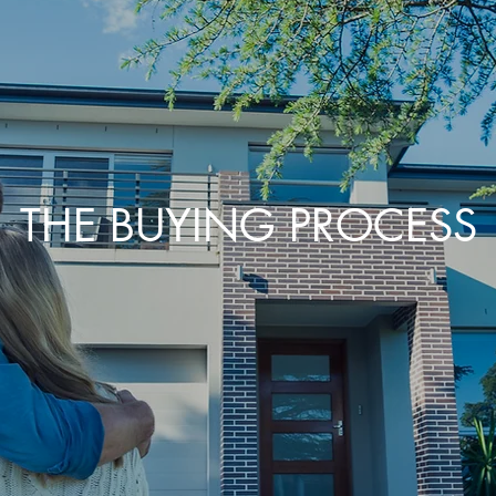
THE BUYING PROCESS