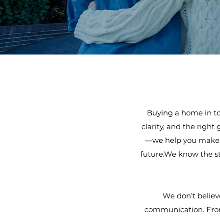
Buying a home in to
clarity, and the right
—we help you make a 
future.We know the st
We don’t believ
communication. From