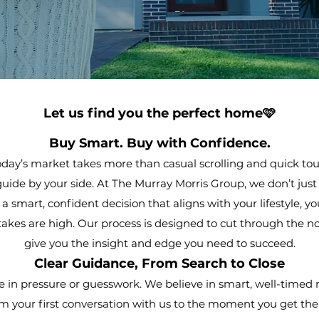
Let us find you the perfect home🩷
Buy Smart. Buy with Confidence.
day’s market takes more than casual scrolling and quick tour
 guide by your side. At The Murray Morris Group, we don’t jus
smart, confident decision that aligns with your lifestyle, yo
akes are high. Our process is designed to cut through the noi
give you the insight and edge you need to succeed.
Clear Guidance, From Search to Close
e in pressure or guesswork. We believe in smart, well-timed
 your first conversation with us to the moment you get 